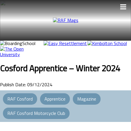
Skip
to
the
content
Cosford Apprentice – Winter 2024
Publish Date: 09/12/2024
RAF Cosford
Apprentice
Magazine
RAF Cosford Motorcycle Club